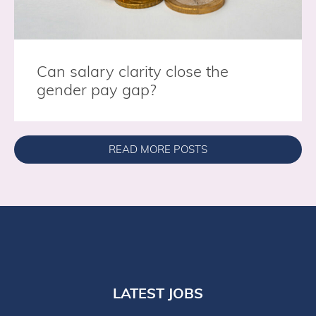
Can salary clarity close the
gender pay gap?
READ MORE POSTS
LATEST JOBS