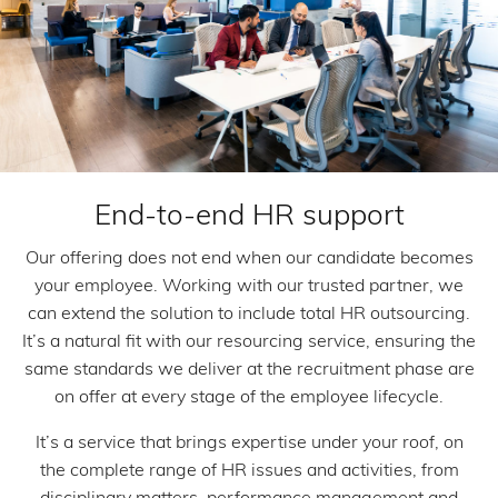
End-to-end HR support
Our offering does not end when our candidate becomes
your employee. Working with our trusted partner, we
can extend the solution to include total HR outsourcing.
It’s a natural fit with our resourcing service, ensuring the
same standards we deliver at the recruitment phase are
on offer at every stage of the employee lifecycle.
It’s a service that brings expertise under your roof, on
the complete range of HR issues and activities, from
disciplinary matters, performance management and