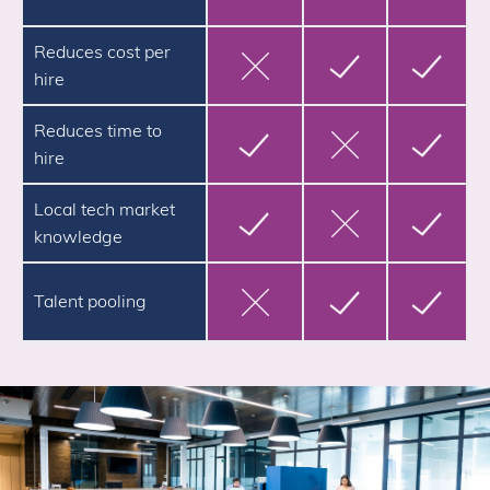
Reduces cost per
hire
Reduces time to
hire
Local tech market
knowledge
Talent pooling