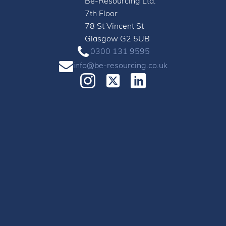
Be-Resourcing Ltd.
7th Floor
78 St Vincent St
Glasgow G2 5UB
0300 131 9595
info@be-resourcing.co.uk