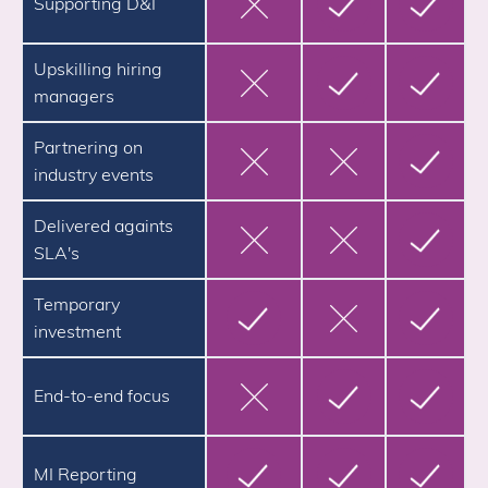
Supporting D&I
Upskilling hiring
managers
Partnering on
industry events
Delivered againts
SLA's
Temporary
investment
End-to-end focus
MI Reporting