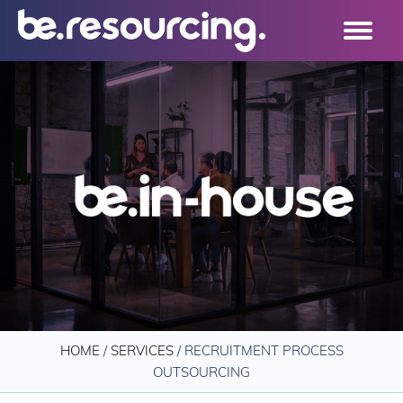
HOME
/
SERVICES
/
RECRUITMENT PROCESS
OUTSOURCING