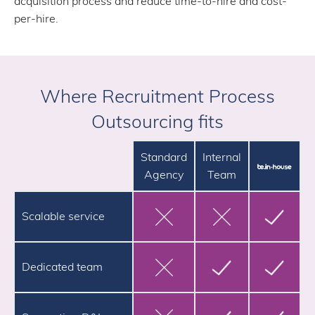
acquisition process and reduce time-to-hire and cost-
per-hire.
Where Recruitment Process
Outsourcing fits
Standard
Internal
Agency
Team
Scalable service
Dedicated team