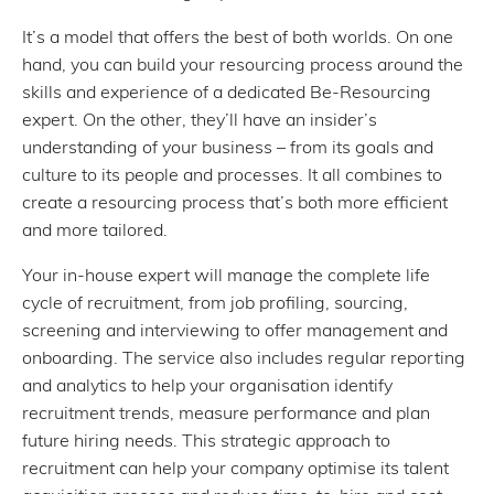
It’s a model that offers the best of both worlds. On one
hand, you can build your resourcing process around the
skills and experience of a dedicated Be-Resourcing
expert. On the other, they’ll have an insider’s
understanding of your business – from its goals and
culture to its people and processes. It all combines to
create a resourcing process that’s both more efficient
and more tailored.
Your in-house expert will manage the complete life
cycle of recruitment, from job profiling, sourcing,
screening and interviewing to offer management and
onboarding. The service also includes regular reporting
and analytics to help your organisation identify
recruitment trends, measure performance and plan
future hiring needs. This strategic approach to
recruitment can help your company optimise its talent