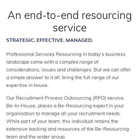
An end-to-end resourcing
service
STRATEGIC. EFFECTIVE. MANAGED.
Professional Services Resourcing in today’s business
landscape come with a complex range of
considerations, issues and challenges. But we can offer
a simple answer to it all: bring the full range of our
expertise in house.
Our Recruitment Process Outsourcing (RPO) service,
Be-In-House, places a Be-Resourcing expert in your
organisation to manage all your recruitment needs.
While part of your team, this individual retains the
extensive backing and resources of the Be-Resourcing
team and the wider group.