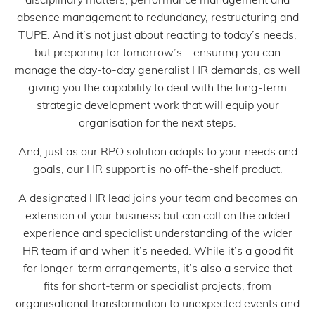
absence management to redundancy, restructuring and
TUPE. And it’s not just about reacting to today’s needs,
but preparing for tomorrow’s – ensuring you can
manage the day-to-day generalist HR demands, as well
giving you the capability to deal with the long-term
strategic development work that will equip your
organisation for the next steps.
And, just as our RPO solution adapts to your needs and
goals, our HR support is no off-the-shelf product.
A designated HR lead joins your team and becomes an
extension of your business but can call on the added
experience and specialist understanding of the wider
HR team if and when it’s needed. While it’s a good fit
for longer-term arrangements, it’s also a service that
fits for short-term or specialist projects, from
organisational transformation to unexpected events and