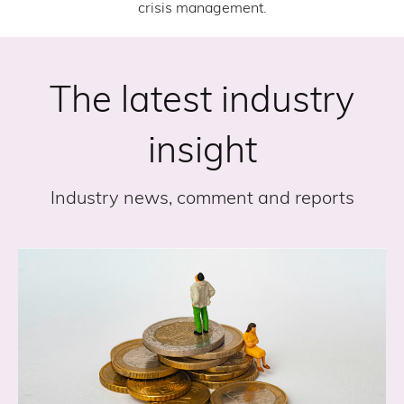
crisis management.
The latest industry
insight
Industry news, comment and reports