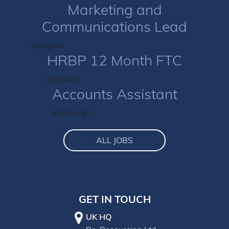
Marketing and
Communications Lead
Glasgow
HRBP 12 Month FTC
England
Accounts Assistant
Edinburgh
ALL JOBS
GET IN TOUCH
UK HQ