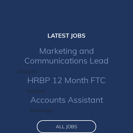
LATEST JOBS
Marketing and
Communications Lead
Glasgow
HRBP 12 Month FTC
England
Accounts Assistant
Edinburgh
ALL JOBS