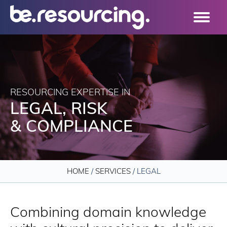
RESOURCING EXPERTISE IN
LEGAL, RISK
& COMPLIANCE
HOME
/
SERVICES
/
LEGAL
Combining domain knowledge