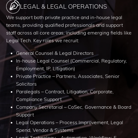
LEGAL & LEGAL OPERATIONS
We support both private practice and in-house legal
teams, providing qualified professionals and support
staff across all core areas, including emerging fields like
Legal Tech. Key roles we recruit:
General Counsel & Legal Directors
In-house Legal Counsel (Commercial, Regulatory,
Employment, IP, Litigation)
Private Practice – Partners, Associates, Senior
Solicitors
Paralegals – Contract, Litigation, Corporate,
Compliance Support
Company Secretarial – CoSec, Governance & Board
Support
Legal Operations – Process Improvement, Legal
Spend, Vendor & Systems
Legal Technology – Automation, Workflow, E-