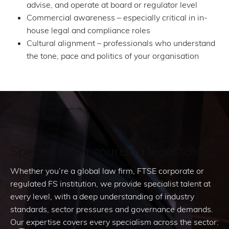
advise, and operate at board or regulator level
Commercial awareness – especially critical in in-
house legal and compliance roles
Cultural alignment – professionals who understand
the tone, pace and politics of your organisation
Specialists in sourcing legal talent
Whether you’re a global law firm, FTSE corporate or
regulated FS institution, we provide specialist talent at
every level, with a deep understanding of industry
standards, sector pressures and governance demands.
Our expertise covers every specialism across the sector: