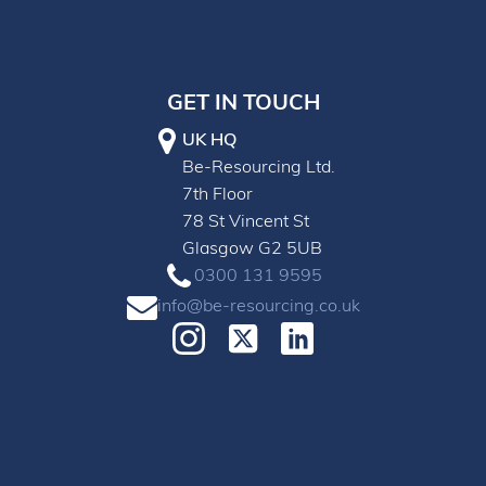
GET IN TOUCH
UK HQ
Be-Resourcing Ltd.
7th Floor
78 St Vincent St
Glasgow G2 5UB
0300 131 9595
info@be-resourcing.co.uk