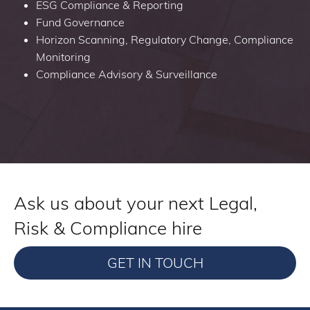
ESG Compliance & Reporting
Fund Governance
Horizon Scanning, Regulatory Change, Compliance
Monitoring
Compliance Advisory & Surveillance
Ask us about your next Legal,
Risk & Compliance hire
GET IN TOUCH