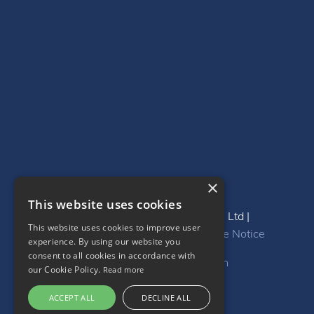
×
This website uses cookies
Copyright 2024 Be-Resourcing Ltd |
This website uses cookies to improve user
Privacy
|
GDPR
|
DEI Policy
|
Cookie Notice
experience. By using our website you
consent to all cookies in accordance with
Website by
InternetCreation
our Cookie Policy.
Read more
ACCEPT ALL
DECLINE ALL