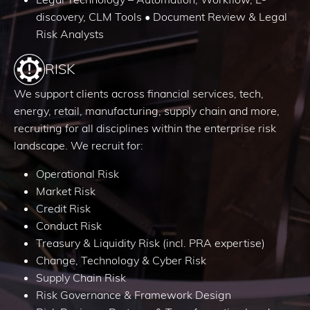
discovery, CLM Tools • Document Review & Legal
Risk Analysts
RISK
We support clients across financial services, tech,
energy, retail, manufacturing, supply chain and more,
recruiting for all disciplines within the enterprise risk
landscape. We recruit for:
Operational Risk
Market Risk
Credit Risk
Conduct Risk
Treasury & Liquidity Risk (incl. PRA expertise)
Change, Technology & Cyber Risk
Supply Chain Risk
Risk Governance & Framework Design