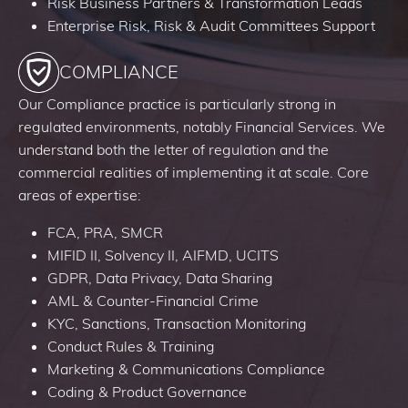
Risk Business Partners & Transformation Leads
Enterprise Risk, Risk & Audit Committees Support
COMPLIANCE
Our Compliance practice is particularly strong in
regulated environments, notably Financial Services. We
understand both the letter of regulation and the
commercial realities of implementing it at scale. Core
areas of expertise:
FCA, PRA, SMCR
MIFID II, Solvency II, AIFMD, UCITS
GDPR, Data Privacy, Data Sharing
AML & Counter-Financial Crime
KYC, Sanctions, Transaction Monitoring
Conduct Rules & Training
Marketing & Communications Compliance
Coding & Product Governance