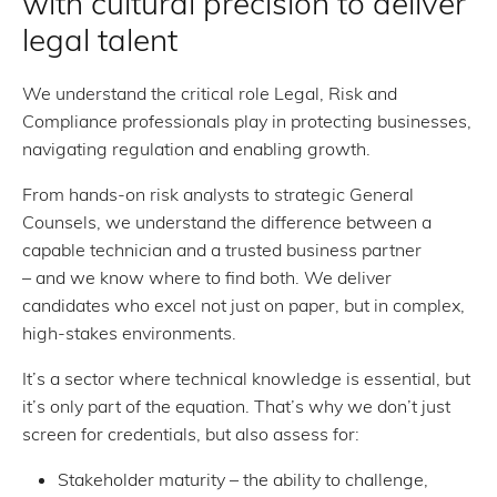
with cultural precision to deliver
legal talent
We understand the critical role Legal, Risk and
Compliance professionals play in protecting businesses,
navigating regulation and enabling growth.
From hands-on risk analysts to strategic General
Counsels, we understand the difference between a
capable technician and a trusted business partner
– and we know where to find both. We deliver
candidates who excel not just on paper, but in complex,
high-stakes environments.
It’s a sector where technical knowledge is essential, but
it’s only part of the equation. That’s why we don’t just
screen for credentials, but also assess for:
Stakeholder maturity – the ability to challenge,